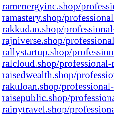
ramenergyinc.shop/professi
ramastery.shop/professional
rakkudao.shop/professional
rajniverse.shop/professiona
rallystartup.shop/profession
ralcloud.shop/professional-
raisedwealth.shop/professio
rakuloan.shop/professional-
raisepublic.shop/profession
rainytravel.shop/profession