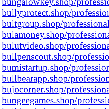
bungalowkey.shop/professio
bullyprotect.shop/professio
bultgroup.shop/professional
bulamoney.shop/professiona
bulutvideo.shop/professiona
bullpenscout.shop/professio
bumistartup.shop/profession
bullbearapp.shop/profession
bujocorner.shop/professiona
bungeegames.shop/professio