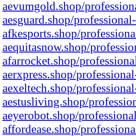
aevumgold.shop/professiona
aesguard.shop/professional-
afkesports.shop/professiona
aequitasnow.shop/profession
afarrocket.shop/professiona
aerxpress.shop/professional
aexeltech.shop/professional
aestusliving.shop/professio
aeyerobot.shop/professional
affordease.shop/professiona