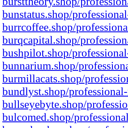
bursttheory.shop/profession
bunstatus.shop/professional
burrcoffee.shop/professiona
burqcapital.shop/profession
bushpilot.shop/professional
bunnarium.shop/professiona
burmillacats.shop/professio
bundlyst.shop/professional-
bullseyebyte.shop/professio
bulcomed.shop/professional