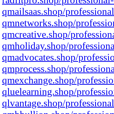
qmailsaas.shop/professional
qmnetworks.shop/profession
qmcreative.shop/professiona
qmholiday.shop/professiona
qmadvocates.shop/professio
qmprocess.shop/professiona
qmexchange.shop/profession
qluelearning.shop/professio
qlvantage.shop/professional