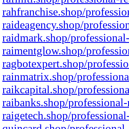
rahfranchise.shop/professio
raideagency.shop/profession
raidmark.shop/professional-
raimentglow.shop/professio
ragbotexpert.shop/professio
rainmatrix.shop/professiona
raikcapital.shop/professiona
raibanks.shop/professional-
raigetech.shop/professional
quincard.shop/professional-