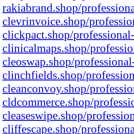
rakiabrand.shop/professiona
clevrinvoice.shop/professio
clickpact.shop/professional
clinicalmaps.shop/professio
cleoswap.shop/professional-
clinchfields.shop/professio
cleanconvoy.shop/professio
cldcommerce.shop/professio
cleaseswipe.shop/profession
cliffescape.shop/profession