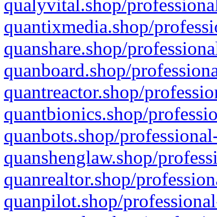
qualyvital.shop/professiona
quantixmedia.shop/professi
quanshare.shop/professional
quanboard.shop/professiona
quantreactor.shop/professio
quantbionics.shop/professio
quanbots.shop/professional-
quanshenglaw.shop/professi
quanrealtor.shop/profession
quanpilot.shop/professional