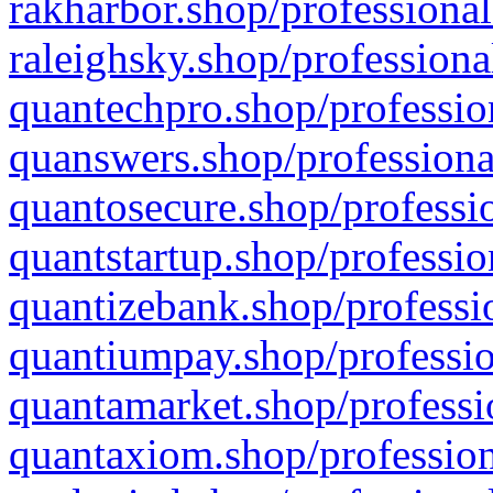
rakharbor.shop/professional
raleighsky.shop/professiona
quantechpro.shop/professio
quanswers.shop/professiona
quantosecure.shop/professio
quantstartup.shop/professio
quantizebank.shop/professio
quantiumpay.shop/professio
quantamarket.shop/professi
quantaxiom.shop/profession