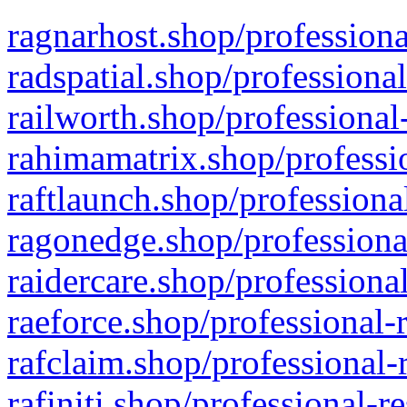
ragnarhost.shop/professiona
radspatial.shop/professiona
railworth.shop/professional
rahimamatrix.shop/professio
raftlaunch.shop/professiona
ragonedge.shop/professiona
raidercare.shop/professiona
raeforce.shop/professional-
rafclaim.shop/professional-
rafiniti.shop/professional-r