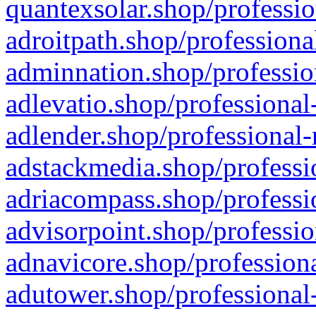
quantexsolar.shop/professio
adroitpath.shop/professiona
adminnation.shop/professio
adlevatio.shop/professional
adlender.shop/professional-
adstackmedia.shop/professi
adriacompass.shop/professi
advisorpoint.shop/professio
adnavicore.shop/professiona
adutower.shop/professional-