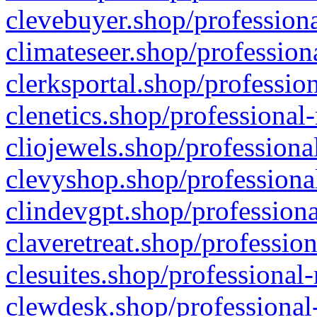
clevebuyer.shop/professiona
climateseer.shop/profession
clerksportal.shop/professio
clenetics.shop/professional
cliojewels.shop/professiona
clevyshop.shop/professional
clindevgpt.shop/professiona
claveretreat.shop/profession
clesuites.shop/professional-
clewdesk.shop/professional-