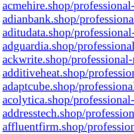
acmehire.shop/professional-
adianbank.shop/professiona
aditudata.shop/professional
adguardia.shop/professional
ackwrite.shop/professional-
additiveheat.shop/professio
adaptcube.shop/professional
acolytica.shop/professional
addresstech.shop/profession
affluentfirm.shop/professio