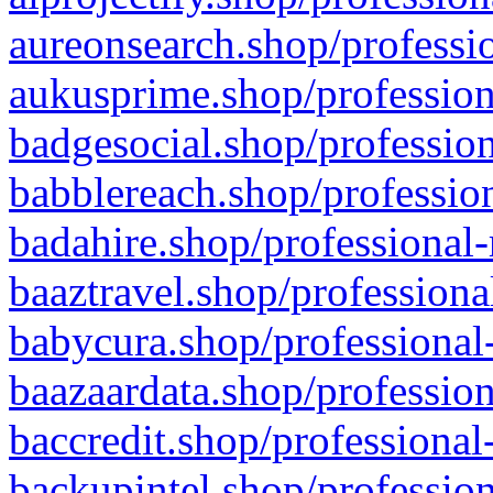
aureonsearch.shop/professio
aukusprime.shop/profession
badgesocial.shop/profession
babblereach.shop/profession
badahire.shop/professional-
baaztravel.shop/professiona
babycura.shop/professional-
baazaardata.shop/profession
baccredit.shop/professional
backupintel.shop/profession