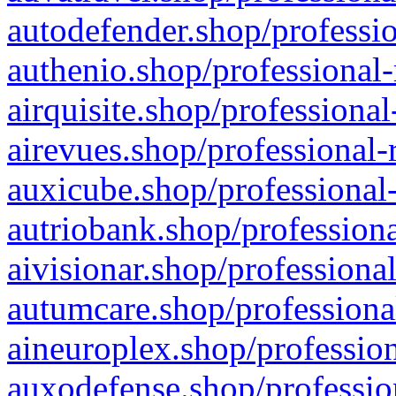
autodefender.shop/professio
authenio.shop/professional-
airquisite.shop/professional
airevues.shop/professional-
auxicube.shop/professional-
autriobank.shop/professiona
aivisionar.shop/professiona
autumcare.shop/professiona
aineuroplex.shop/profession
auxodefense.shop/professio