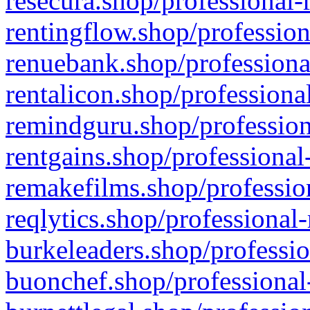
resecura.shop/professional-
rentingflow.shop/profession
renuebank.shop/professiona
rentalicon.shop/professiona
remindguru.shop/profession
rentgains.shop/professional
remakefilms.shop/profession
reqlytics.shop/professional
burkeleaders.shop/professio
buonchef.shop/professional