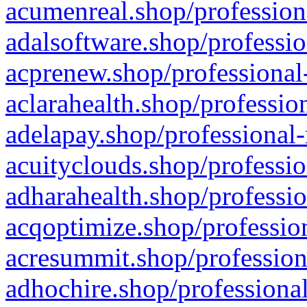
acumenreal.shop/profession
adalsoftware.shop/professio
acprenew.shop/professional
aclarahealth.shop/professio
adelapay.shop/professional-
acuityclouds.shop/professio
adharahealth.shop/professio
acqoptimize.shop/profession
acresummit.shop/profession
adhochire.shop/professional