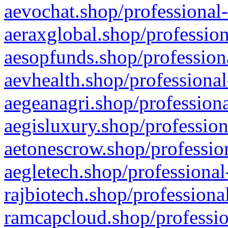
aevochat.shop/professional-
aeraxglobal.shop/profession
aesopfunds.shop/professiona
aevhealth.shop/professional
aegeanagri.shop/professiona
aegisluxury.shop/profession
aetonescrow.shop/profession
aegletech.shop/professional
rajbiotech.shop/professiona
ramcapcloud.shop/professio