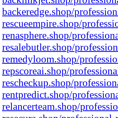
backeredge.shop/profession
rescueempire.shop/professio
renasphere.shop/professiona
resalebutler.shop/profession
remedyloom.shop/profession
repscoreai.shop/professiona
rescheckup.shop/professiona
rentpredict.shop/profession
relancerteam.shop/professio