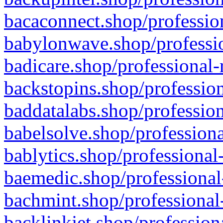
bacaconnect.shop/profession
babylonwave.shop/professio
badicare.shop/professional-
backstopins.shop/profession
baddatalabs.shop/profession
babelsolve.shop/professiona
bablytics.shop/professional
baemedic.shop/professional
bachmint.shop/professional
backlinkjet.shop/profession