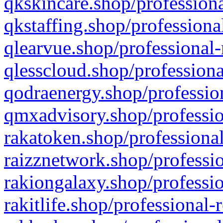
qkskincare.shop/professiona
qkstaffing.shop/professiona
qlearvue.shop/professional-
qlesscloud.shop/professiona
qodraenergy.shop/profession
qmxadvisory.shop/professio
rakatoken.shop/professional
raizznetwork.shop/professio
rakiongalaxy.shop/professio
rakitlife.shop/professional-