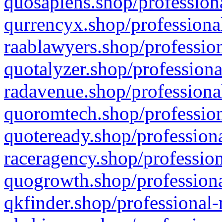
quosapiens.shop/professiona
qurrencyx.shop/professional
raablawyers.shop/profession
quotalyzer.shop/professiona
radavenue.shop/professional
quoromtech.shop/profession
quoteready.shop/professiona
raceragency.shop/profession
quogrowth.shop/professiona
qkfinder.shop/professional-