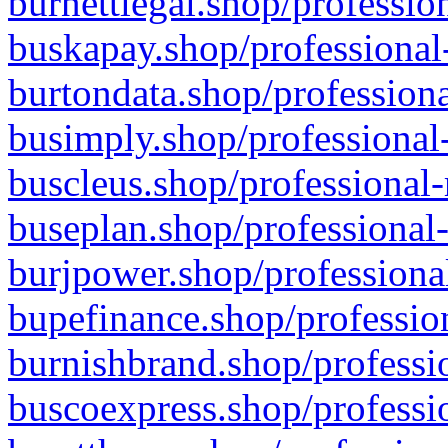
burnettlegal.shop/professio
buskapay.shop/professional
burtondata.shop/professiona
busimply.shop/professional-
buscleus.shop/professional-
buseplan.shop/professional-
burjpower.shop/professional
bupefinance.shop/profession
burnishbrand.shop/professio
buscoexpress.shop/professio