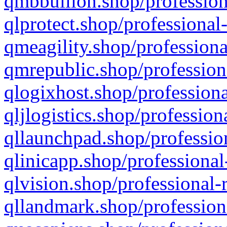
qmbbullion.shop/profession
qlprotect.shop/professional
qmeagility.shop/professiona
qmrepublic.shop/profession
qlogixhost.shop/professiona
qljlogistics.shop/profession
qllaunchpad.shop/profession
qlinicapp.shop/professional
qlvision.shop/professional-
qllandmark.shop/profession