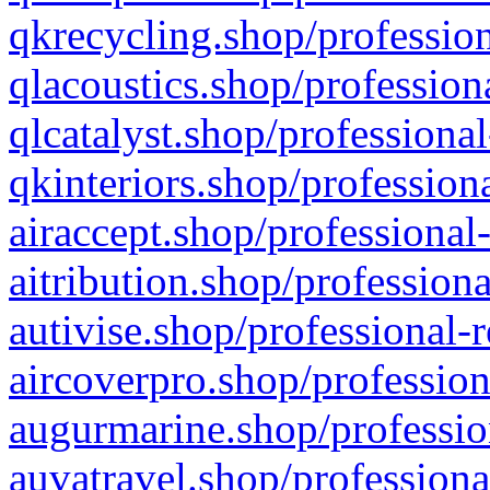
qkrecycling.shop/profession
qlacoustics.shop/profession
qlcatalyst.shop/professional
qkinteriors.shop/profession
airaccept.shop/professional
aitribution.shop/professiona
autivise.shop/professional-
aircoverpro.shop/profession
augurmarine.shop/professio
auvatravel.shop/professiona