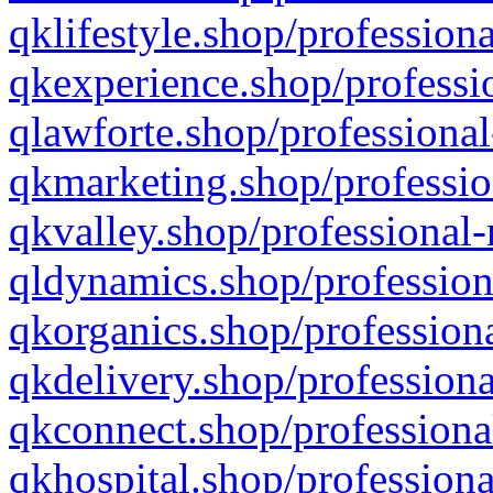
qklifestyle.shop/professiona
qkexperience.shop/professio
qlawforte.shop/professional
qkmarketing.shop/professio
qkvalley.shop/professional-
qldynamics.shop/profession
qkorganics.shop/professiona
qkdelivery.shop/professiona
qkconnect.shop/professiona
qkhospital.shop/professiona