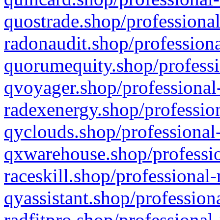
quostrade.shop/professional
radonaudit.shop/professiona
quorumequity.shop/professi
qvoyager.shop/professional-
radexenergy.shop/profession
qyclouds.shop/professional-
qxwarehouse.shop/professio
raceskill.shop/professional-
qyassistant.shop/profession
radfitpro.shop/professional