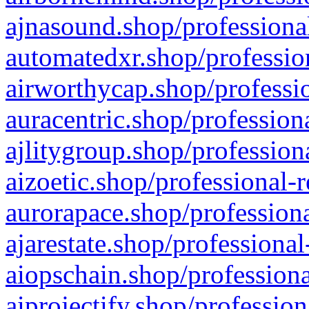
ajnasound.shop/professional
automatedxr.shop/profession
airworthycap.shop/professio
auracentric.shop/profession
ajlitygroup.shop/profession
aizoetic.shop/professional-
aurorapace.shop/professiona
ajarestate.shop/professional
aiopschain.shop/professiona
aiprojectify.shop/profession