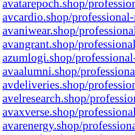
avatarepoch.shop/profession
avcardio.shop/professional-
avaniwear.shop/professional
avangrant.shop/professional
azumlogi.shop/professional
avaalumni.shop/professiona
avdeliveries.shop/professio
avelresearch.shop/professio
avaxverse.shop/professional
avarenergy.shop/professiona