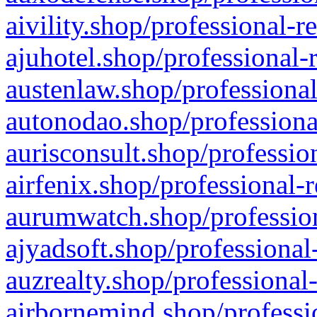
aivility.shop/professional-r
ajuhotel.shop/professional-
austenlaw.shop/professional
autonodao.shop/professiona
aurisconsult.shop/professio
airfenix.shop/professional-
aurumwatch.shop/profession
ajyadsoft.shop/professional
auzrealty.shop/professional
airbornemind.shop/professi