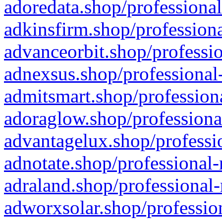
adoredata.shop/professional
adkinsfirm.shop/professiona
advanceorbit.shop/professio
adnexsus.shop/professional-
admitsmart.shop/professiona
adoraglow.shop/professiona
advantagelux.shop/professio
adnotate.shop/professional-
adraland.shop/professional-
adworxsolar.shop/profession