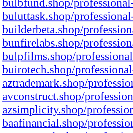
bulbfund.shop/professional-
buluttask.shop/professional
builderbeta.shop/profession
bunfirelabs.shop/profession
bulpfilms.shop/professional
buirotech.shop/professional
aztrademark.shop/profession
avconstruct.shop/profession
azsimplicity.shop/professio
baafinancial.shop/professio